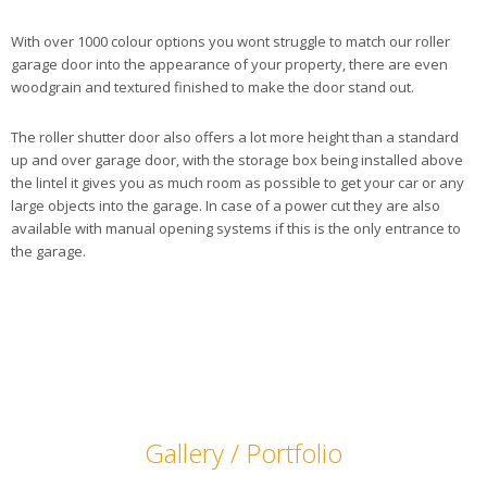
With over 1000 colour options you wont struggle to match our roller
garage door into the appearance of your property, there are even
woodgrain and textured finished to make the door stand out.
The roller shutter door also offers a lot more height than a standard
up and over garage door, with the storage box being installed above
the lintel it gives you as much room as possible to get your car or any
large objects into the garage. In case of a power cut they are also
available with manual opening systems if this is the only entrance to
the garage.
Gallery / Portfolio