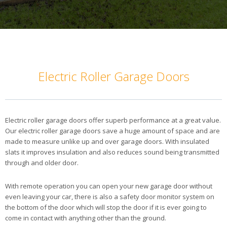
Electric Roller Garage Doors
Electric roller garage doors offer superb performance at a great value.
Our electric roller garage doors save a huge amount of space and are
made to measure unlike up and over garage doors. With insulated
slats it improves insulation and also reduces sound being transmitted
through and older door.
With remote operation you can open your new garage door without
even leaving your car, there is also a safety door monitor system on
the bottom of the door which will stop the door if it is ever going to
come in contact with anything other than the ground.