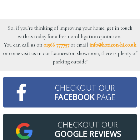
So, if you’re thinking of improving your home, get in touch
with us today for a free no-obligation quotation.
You can call us on
01566 777757
or email
info@horizon-hi.co.uk
or come visit us in our Launceston showroom, there is plenty of
parking outside!
CHECKOUT OUR
FACEBOOK
PAGE
CHECKOUT OUR
GOOGLE REVIEWS