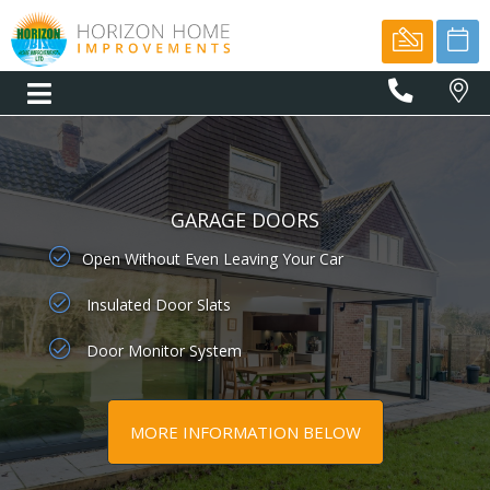
01566
77775
GARAGE DOORS
Open Without Even Leaving Your Car
Insulated Door Slats
Door Monitor System
MORE INFORMATION BELOW